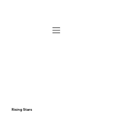
Rising Stars