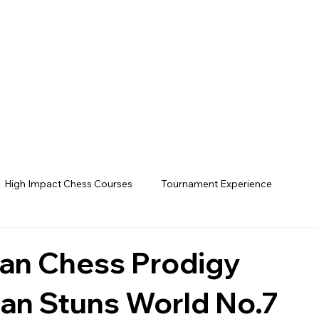
High Impact Chess Courses
Tournament Experience
ian Chess Prodigy
n Stuns World No.7