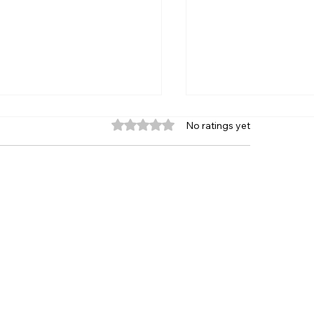
Rated 0 out of 5 stars.
No ratings yet
venting Blunders in
Asian Junior Che
ss Review: The Course
Championship 202
ry Improving Player
Mumbai | Dates, S
uld Consider
Eligibility & Regis