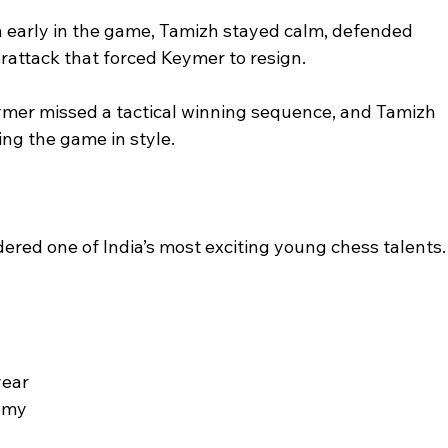
ion early in the game, Tamizh stayed calm, defended 
rattack that forced Keymer to resign.
ymer missed a tactical winning sequence, and Tamizh 
hing the game in style.
red one of India’s most exciting young chess talents.
year
emy