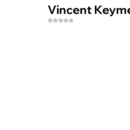
Vincent Keym
Rated NaN out of 5 stars.