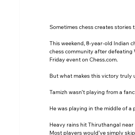
Sometimes chess creates stories th
This weekend, 8-year-old Indian 
chess community after defeating W
Friday event on Chess.com.
But what makes this victory truly
Tamizh wasn’t playing from a fan
He was playing in the middle of a
Heavy rains hit Thiruthangal near S
Most players would’ve simply skip