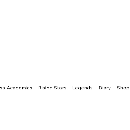
ss Academies
Rising Stars
Legends
Diary
Shop