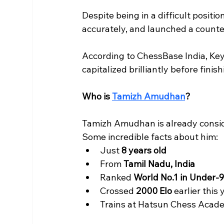
Despite being in a difficult posit
accurately, and launched a counte
According to ChessBase India, Ke
capitalized brilliantly before finis
Who is 
Tamizh Amudhan
?
Tamizh Amudhan is already conside
Some incredible facts about him:
Just 
8 years old
From 
Tamil Nadu, India
Ranked 
World No.1 in Under-9
Crossed 
2000 Elo
 earlier this 
Trains at Hatsun Chess Acad