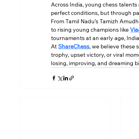
Across India, young chess talents 
perfect conditions, but through pas
From Tamil Nadu’s Tamizh Amudhan
to rising young champions like 
Via
tournaments at an early age, India
At 
ShareChess
, we believe these 
trophy, upset victory, or viral mom
losing, improving, and dreaming bi