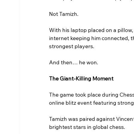
Not Tamizh.
With his laptop placed on a pillow
internet keeping him connected, th
strongest players.
And then… he won.
The Giant-Killing Moment
The game took place during Chess
online blitz event featuring strong 
Tamizh was paired against Vincent
brightest stars in global chess.