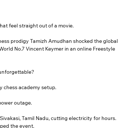
at feel straight out of a movie.
chess prodigy Tamizh Amudhan shocked the global 
orld No.7 Vincent Keymer in an online Freestyle 
 unforgettable?
cy chess academy setup.
 power outage.
ivakasi, Tamil Nadu, cutting electricity for hours. 
ped the event.