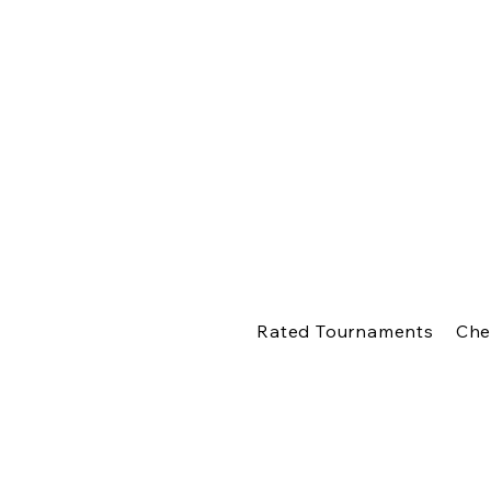
Rated Tournaments
Che