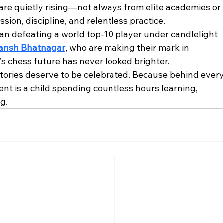
are quietly rising—not always from elite academies or 
sion, discipline, and relentless practice.
 defeating a world top-10 player under candlelight 
ansh Bhatnagar
, who are making their mark in 
’s chess future has never looked brighter.
stories deserve to be celebrated. Because behind every
ent is a child spending countless hours learning, 
g.