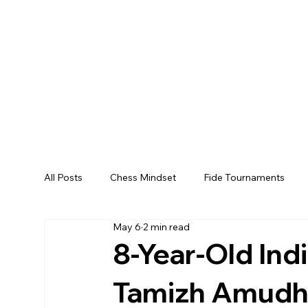
All Posts
Chess Mindset
Fide Tournaments
May 6
2 min read
8-Year-Old Ind
Tamizh Amudha