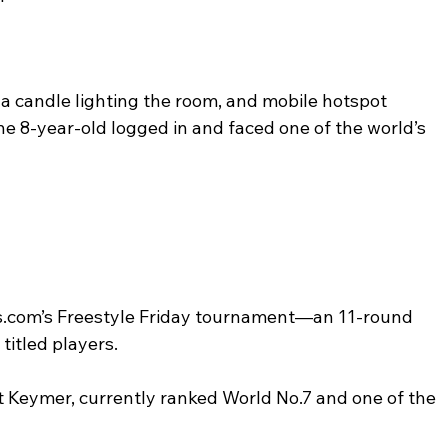
, a candle lighting the room, and mobile hotspot 
e 8-year-old logged in and faced one of the world’s 
.com’s Freestyle Friday tournament—an 11-round 
titled players.
 Keymer, currently ranked World No.7 and one of the 