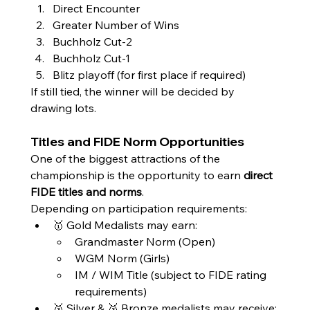
Direct Encounter
Greater Number of Wins
Buchholz Cut-2
Buchholz Cut-1
Blitz playoff (for first place if required)
If still tied, the winner will be decided by 
drawing lots.
Titles and FIDE Norm Opportunities
One of the biggest attractions of the 
championship is the opportunity to earn 
direct 
FIDE titles and norms
.
Depending on participation requirements:
🥇 Gold Medalists may earn:
Grandmaster Norm (Open)
WGM Norm (Girls)
IM / WIM Title (subject to FIDE rating 
requirements)
🥈 Silver & 🥉 Bronze medalists may receive: