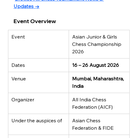
Updates →
Event Overview
Event
Asian Junior & Girls 
Chess Championship 
2026
Dates
16 – 26 August 2026
Venue
Mumbai, Maharashtra, 
India
Organizer
All India Chess 
Federation (AICF)
Under the auspices of
Asian Chess 
Federation & FIDE