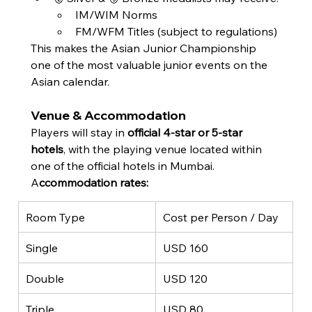
IM/WIM Norms
FM/WFM Titles (subject to regulations)
This makes the Asian Junior Championship 
one of the most valuable junior events on the 
Asian calendar.
Venue & Accommodation
Players will stay in 
official 4-star or 5-star 
hotels
, with the playing venue located within 
one of the official hotels in Mumbai.
A
ccommodation rates:
Room Type
Cost per Person / Day
Single
USD 160
Double
USD 120
Triple
USD 80