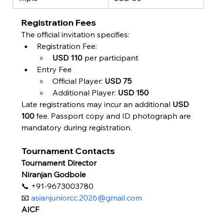
Registration Fees
The official invitation specifies:
Registration Fee:
USD 110
 per participant
Entry Fee
Official Player: 
USD 75
Additional Player: 
USD 150
Late registrations may incur an additional 
USD 
100
 fee. Passport copy and ID photograph are 
mandatory during registration.
Tournament Contacts
Tournament Director
Niranjan Godbole
📞 +91-9673003780
📧 
asianjuniorcc.2026@gmail.com
AICF