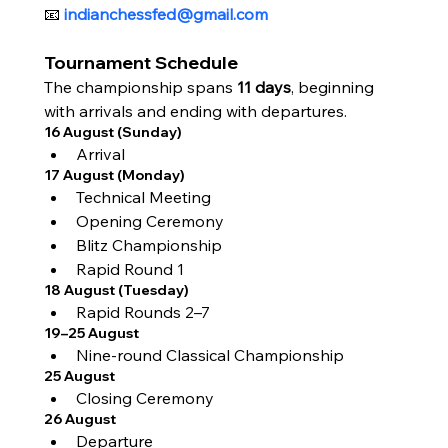
📧 
indianchessfed@gmail.com
Tournament Schedule
The championship spans 
11 days
, beginning 
with arrivals and ending with departures.
16 August (Sunday)
Arrival
17 August (Monday)
Technical Meeting
Opening Ceremony
Blitz Championship
Rapid Round 1
18 August (Tuesday)
Rapid Rounds 2–7
19–25 August
Nine-round Classical Championship
25 August
Closing Ceremony
26 August
Departure