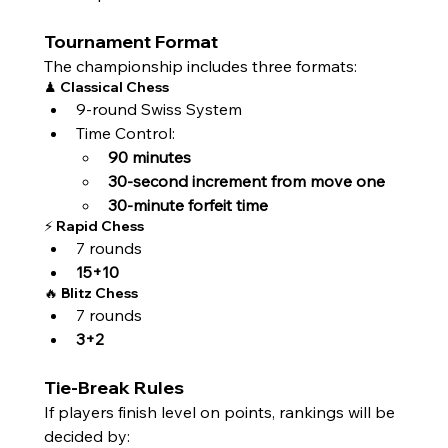
Tournament Format
The championship includes three formats:
♟ Classical Chess
9-round Swiss System
Time Control:
90 minutes
30-second increment from move one
30-minute forfeit time
⚡ Rapid Chess
7 rounds
15+10
🔥 Blitz Chess
7 rounds
3+2
Tie-Break Rules
If players finish level on points, rankings will be 
decided by: