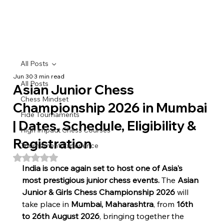
All Posts
Jun 30
3 min read
All Posts
Asian Junior Chess
Chess Mindset
Championship 2026 in Mumbai
Fide Tournaments
| Dates, Schedule, Eligibility &
High Impact Chess Courses
Registration
Tournament Experience
Rated NaN out of 5 stars.
India is once again set to host one of Asia's 
most prestigious junior chess events.
 The 
Asian 
Junior & Girls Chess Championship 2026
 will 
take place in 
Mumbai, Maharashtra
, from 
16th 
to 26th August 2026
, bringing together the 