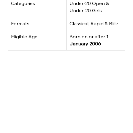
Categories
Under-20 Open & 
Under-20 Girls
Formats
Classical, Rapid & Blitz
Eligible Age
Born on or after 
1 
January 2006