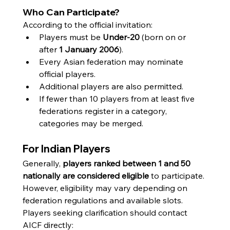
Who Can Participate?
According to the official invitation:
Players must be 
Under-20
 (born on or 
after 
1 January 2006
).
Every Asian federation may nominate 
official players.
Additional players are also permitted.
If fewer than 10 players from at least five 
federations register in a category, 
categories may be merged.
For Indian Players
Generally, 
players ranked between 1 and 50 
nationally are considered eligible
 to participate. 
However, eligibility may vary depending on 
federation regulations and available slots.
Players seeking clarification should contact 
AICF directly: