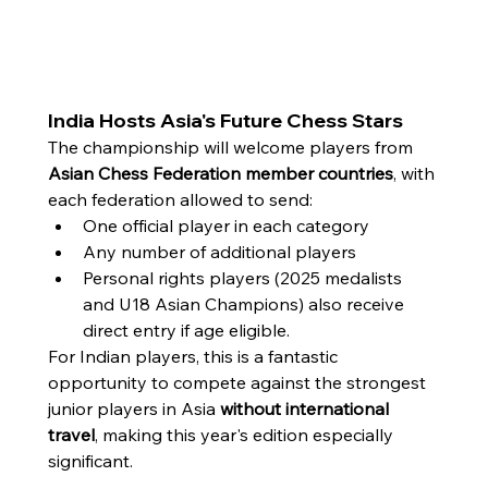
India Hosts Asia's Future Chess Stars
The championship will welcome players from 
Asian Chess Federation member countries
, with 
each federation allowed to send:
One official player in each category
Any number of additional players
Personal rights players (2025 medalists 
and U18 Asian Champions) also receive 
direct entry if age eligible.
For Indian players, this is a fantastic 
opportunity to compete against the strongest 
junior players in Asia 
without international 
travel
, making this year's edition especially 
significant.