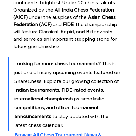
continent's brightest Under-20 chess talents.
Organized by the 
All India Chess Federation 
(AICF)
 under the auspices of the 
Asian Chess 
Federation (ACF)
 and 
FIDE
, the championship 
will feature 
Classical, Rapid, and Blitz
 events 
and serve as an important stepping stone for 
future grandmasters.
Looking for more chess tournaments?
 This is 
just one of many upcoming events featured on 
ShareChess. Explore our growing collection of 
Indian tournaments, FIDE-rated events, 
international championships, scholastic 
competitions, and official tournament 
announcements
 to stay updated with the 
latest chess calendar.
Browse All Chess Tournament News & 