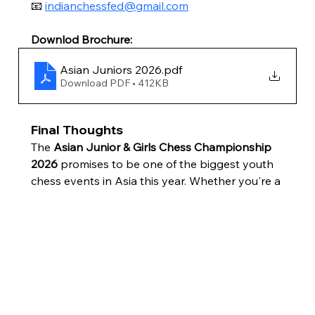
📧 
indianchessfed@gmail.com
Downlod Brochure:
Asian Juniors 2026
.pdf
Download PDF • 412KB
Final Thoughts
The 
Asian Junior & Girls Chess Championship 
2026
 promises to be one of the biggest youth 
chess events in Asia this year. Whether you're a 
player, parent, coach, or chess enthusiast, 
Mumbai will be the place to watch the next 
generation of Asian chess stars battle for 
continental glory.
If you're an eligible Indian player, now is the 
time to confirm your eligibility with AICF, 
prepare your tournament schedule, and seize 