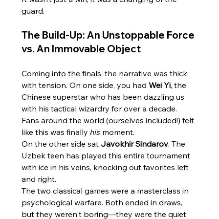
guard.
The Build-Up: An Unstoppable Force 
vs. An Immovable Object
Coming into the finals, the narrative was thick 
with tension. On one side, you had 
Wei Yi
, the 
Chinese superstar who has been dazzling us 
with his tactical wizardry for over a decade. 
Fans around the world (ourselves included!) felt 
like this was finally 
his
 moment.
On the other side sat 
Javokhir Sindarov
. The 
Uzbek teen has played this entire tournament 
with ice in his veins, knocking out favorites left 
and right.
The two classical games were a masterclass in 
psychological warfare. Both ended in draws, 
but they weren't boring—they were the quiet 