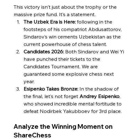
This victory isn't just about the trophy or the 
massive prize fund. It’s a statement.
The Uzbek Era is Here:
 following in the 
footsteps of his compatriot Abdusattorov, 
Sindarov’s win cements Uzbekistan as the 
current powerhouse of chess talent.
Candidates 2026:
 Both Sindarov and Wei Yi 
have punched their tickets to the 
Candidates Tournament. We are 
guaranteed some explosive chess next 
year.
Esipenko Takes Bronze:
 In the shadow of 
the final, let’s not forget 
Andrey Esipenko
, 
who showed incredible mental fortitude to 
defeat Nodirbek Yakubboev for 3rd place.
Analyze the Winning Moment on 
ShareChess