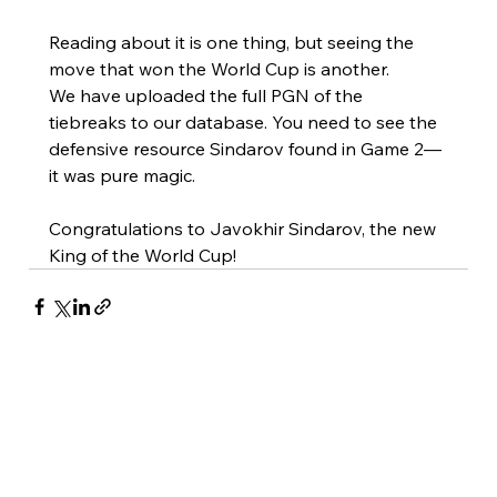
Reading about it is one thing, but seeing the 
move that won the World Cup is another.
We have uploaded the full PGN of the 
tiebreaks to our database. You need to see the 
defensive resource Sindarov found in Game 2—
it was pure magic.
Congratulations to Javokhir Sindarov, the new 
King of the World Cup!