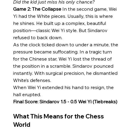
Did the kid just miss his only chance?
Game 2: The Collapse
 In the second game, Wei 
Yi had the White pieces. Usually, this is where 
he shines. He built up a complex, beautiful 
position—classic Wei Yi style. But Sindarov 
refused to back down.
As the clock ticked down to under a minute, the 
pressure became suffocating. In a tragic turn 
for the Chinese star, Wei Yi lost the thread of 
the position in a scramble. Sindarov pounced 
instantly. With surgical precision, he dismantled 
White’s defenses.
When Wei Yi extended his hand to resign, the 
hall erupted.
Final Score: Sindarov 1.5 - 0.5 Wei Yi (Tiebreaks)
What This Means for the Chess 
World