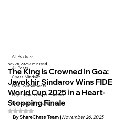
All Posts
Nov 26, 2025
3 min read
All Posts
The King is Crowned in Goa:
Chess Mindset
Javokhir Sindarov Wins FIDE
Fide Tournaments
World Cup 2025 in a Heart-
High Impact Chess Courses
Stopping Finale
Tournament Experience
Rated NaN out of 5 stars.
By ShareChess Team
 | 
November 26, 2025