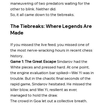
maneuvering of two predators waiting for the 
other to blink. Neither did.
So, it all came down to the tiebreaks.
The Tiebreaks: Where Legends Are 
Made
If you missed the live feed, you missed one of 
the most nerve-wracking hours in recent chess 
history.
Game 1: The Great Escape
 Sindarov had the 
White pieces and pressed hard. At one point, 
the engine evaluation bar spiked—Wei Yi was in 
trouble. But in the chaotic final seconds of the 
rapid game, Sindarov hesitated. He missed the 
killer blow, and Wei Yi, resilient as ever, 
managed to hold the draw.
The crowd in Goa let out a collective breath. 