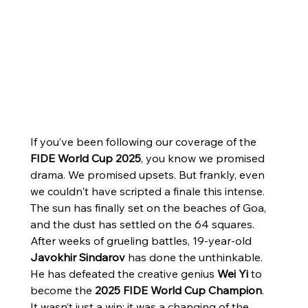
If you’ve been following our coverage of the 
FIDE World Cup 2025
, you know we promised 
drama. We promised upsets. But frankly, even 
we couldn't have scripted a finale this intense.
The sun has finally set on the beaches of Goa, 
and the dust has settled on the 64 squares. 
After weeks of grueling battles, 19-year-old 
Javokhir Sindarov
 has done the unthinkable. 
He has defeated the creative genius 
Wei Yi
 to 
become the 
2025 FIDE World Cup Champion
.
It wasn’t just a win; it was a changing of the 