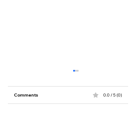
Comments
0.0 / 5 (0)
Comment and rate...