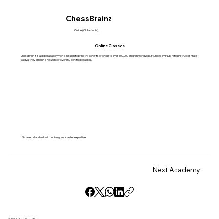
ChessBrainz
Online (Global/India)
Online Classes
ChessBrainz is a global academy on a mission to bring the benefits of chess to over 100,000 children worldwide. Founded by FIDE-rated instructor Pratik
Vaidya, they employ a network of over 150 certified coaches.
US-based standards with Indian grandmaster expertise.
Next Academy