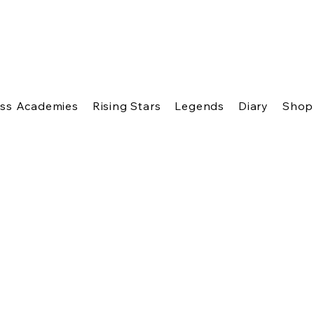
ss Academies
Rising Stars
Legends
Diary
Shop