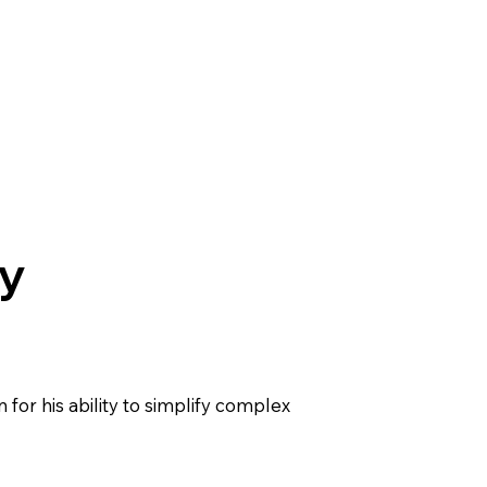
y
 for his ability to simplify complex