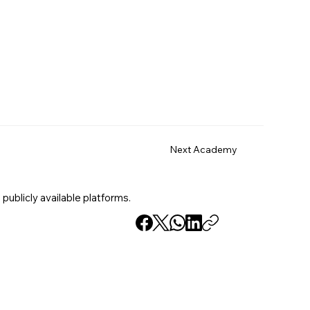
Next Academy
 publicly available platforms.