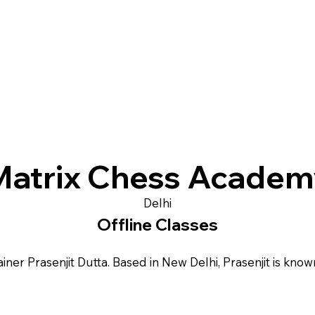
Matrix Chess Academ
Delhi
Offline Classes
er Prasenjit Dutta. Based in New Delhi, Prasenjit is known
.