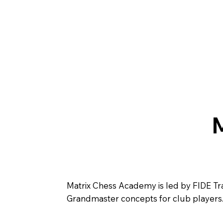
Matrix Chess Academy is led by FIDE Train
Grandmaster concepts for club players