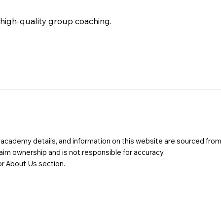
 high-quality group coaching.
s, academy details, and information on this website are sourced from
m ownership and is not responsible for accuracy.
or
About Us
section.