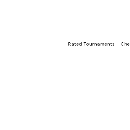
Rated Tournaments
Che