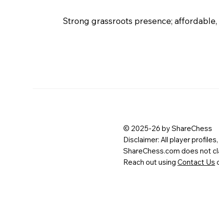
Strong grassroots presence; affordable,
© 2025-26 by ShareChess
Disclaimer: All player profile
ShareChess.com does not clai
Reach out using
Contact Us