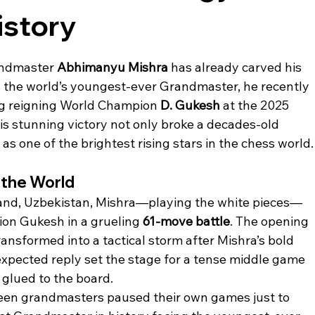
story
andmaster 
Abhimanyu Mishra
 has already carved his 
 the world’s youngest-ever Grandmaster, he recently 
g reigning World Champion 
D. Gukesh
 at the 2025 
 stunning victory not only broke a decades-old 
s one of the brightest rising stars in the chess world.
 the World
and, Uzbekistan, Mishra—playing the white pieces—
on Gukesh in a grueling 
61-move battle
. The opening 
ransformed into a tactical storm after Mishra’s bold 
expected reply set the stage for a tense middle game 
 glued to the board.
teen grandmasters paused their own games just to 