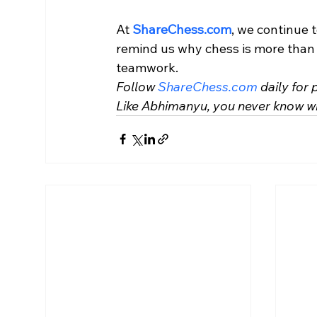
At 
ShareChess.com
, we continue t
remind us why chess is more than a
teamwork.
Follow 
ShareChess.com
 daily for
Like Abhimanyu, you never know w