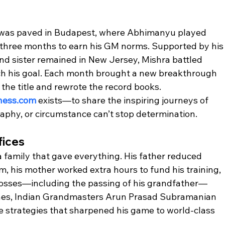
e was paved in Budapest, where Abhimanyu played 
 three months to earn his GM norms. Supported by his
nd sister remained in New Jersey, Mishra battled 
ch his goal. Each month brought a new breakthrough 
the title and rewrote the record books.
hess.com
 exists—to share the inspiring journeys of 
aphy, or circumstance can’t stop determination.
fices
 family that gave everything. His father reduced 
m, his mother worked extra hours to fund his training, 
losses—including the passing of his grandfather—
ches, Indian Grandmasters Arun Prasad Subramanian 
 strategies that sharpened his game to world-class 