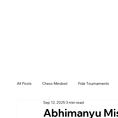
All Posts
Chess Mindset
Fide Tournaments
Sep 12, 2025
3 min read
Abhimanyu Mis