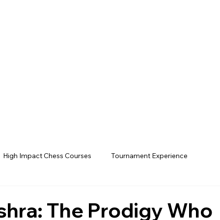
High Impact Chess Courses
Tournament Experience
hra: The Prodigy Who