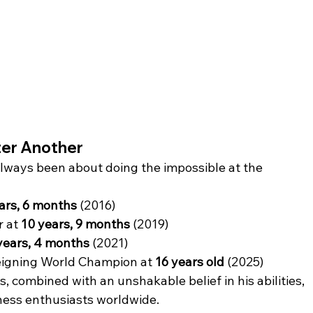
ter Another
lways been about doing the impossible at the 
ars, 6 months
 (2016)
 at 
10 years, 9 months
 (2019)
years, 4 months
 (2021)
eigning World Champion at 
16 years old
 (2025)
s, combined with an unshakable belief in his abilities, 
hess enthusiasts worldwide.