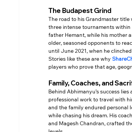
The Budapest Grind
The road to his Grandmaster titl
three intense tournaments within
father Hemant, while his mother a
older, seasoned opponents to rea
until June 2021, when he clinched 
Stories like these are why 
ShareC
players who prove that age, geogr
Family, Coaches, and Sacri
Behind Abhimanyu’s success lies a
professional work to travel with hi
and the family endured personal 
while chasing his dream. His coa
and Magesh Chandran, crafted the
levels.