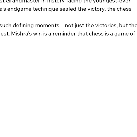
t Grandmaster in history facing the youngest-ever 
s endgame technique sealed the victory, the chess 
 such defining moments—not just the victories, but the
est. Mishra’s win is a reminder that chess is a game of 