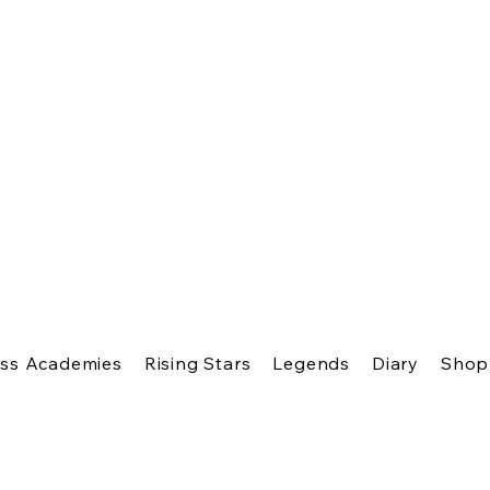
ss Academies
Rising Stars
Legends
Diary
Shop