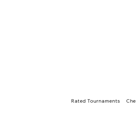
Rated Tournaments
Che