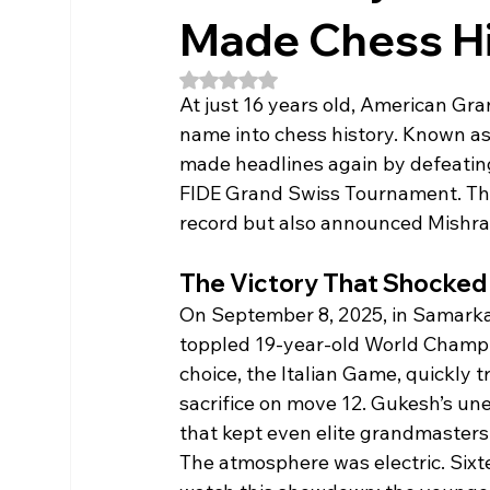
Made Chess Hi
Rated NaN out of 5 stars.
At just 16 years old, American Gr
name into chess history. Known as
made headlines again by defeatin
FIDE Grand Swiss Tournament. This
record but also announced Mishra a
The Victory That Shocked
On September 8, 2025, in Samark
toppled 19-year-old World Champi
choice, the Italian Game, quickly t
sacrifice on move 12. Gukesh’s un
that kept even elite grandmasters
The atmosphere was electric. Six