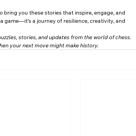
o bring you these stories that inspire, engage, and 
 game—it’s a journey of resilience, creativity, and 
 puzzles, stories, and updates from the world of chess. 
hen your next move might make history.