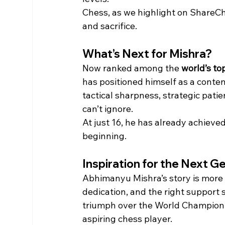
Chess, as we highlight on ShareCh
and sacrifice.
What’s Next for Mishra?
Now ranked among the 
world’s to
has positioned himself as a conte
tactical sharpness, strategic pati
can’t ignore.
At just 16, he has already achieve
beginning.
Inspiration for the Next G
Abhimanyu Mishra’s story is more th
dedication, and the right support 
triumph over the World Champion i
aspiring chess player.