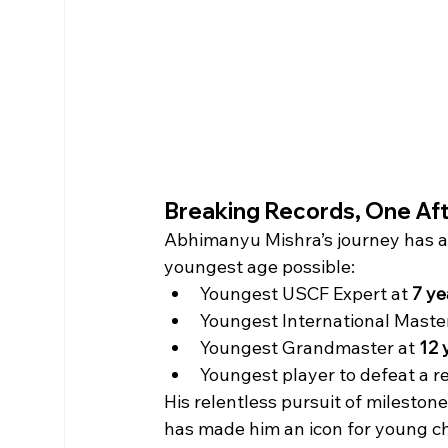
Breaking Records, One Af
Abhimanyu Mishra’s journey has a
youngest age possible:
Youngest USCF Expert at 
7 ye
Youngest International Master
Youngest Grandmaster at 
12 
Youngest player to defeat a r
His relentless pursuit of milestone
has made him an icon for young c