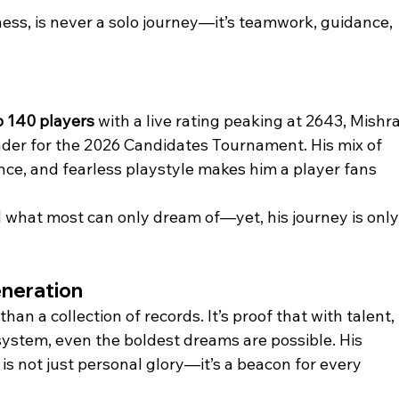
ess, is never a solo journey—it’s teamwork, guidance, 
p 140 players
 with a live rating peaking at 2643, Mishra
nder for the 2026 Candidates Tournament. His mix of 
ence, and fearless playstyle makes him a player fans 
d what most can only dream of—yet, his journey is only
eneration
an a collection of records. It’s proof that with talent, 
system, even the boldest dreams are possible. His 
s not just personal glory—it’s a beacon for every 