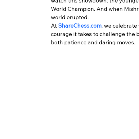
watch this showdown: the younges
World Champion. And when Mishra’
world erupted.
At 
ShareChess.com
, we celebrate
courage it takes to challenge the b
both patience and daring moves.