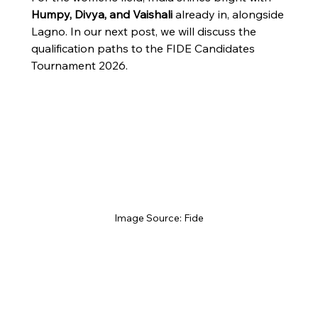
Humpy, Divya, and Vaishali
 already in, alongside 
Lagno. In our next post, we will discuss the 
qualification paths to the FIDE Candidates 
Tournament 2026.
Image Source: Fide