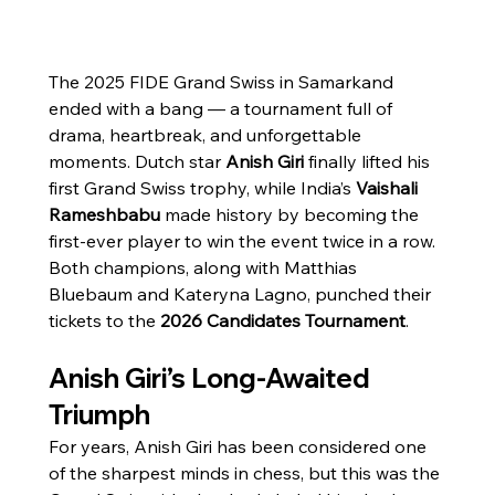
The 2025 FIDE Grand Swiss in Samarkand 
ended with a bang — a tournament full of 
drama, heartbreak, and unforgettable 
moments. Dutch star 
Anish Giri
 finally lifted his 
first Grand Swiss trophy, while India’s 
Vaishali 
Rameshbabu
 made history by becoming the 
first-ever player to win the event twice in a row. 
Both champions, along with Matthias 
Bluebaum and Kateryna Lagno, punched their 
tickets to the 
2026 Candidates Tournament
.
Anish Giri’s Long-Awaited 
Triumph
For years, Anish Giri has been considered one 
of the sharpest minds in chess, but this was the 