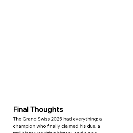
Final Thoughts
The Grand Swiss 2025 had everything: a 
champion who finally claimed his due, a 