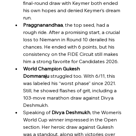
final-round draw with Keymer both ended 
his own hopes and denied Keymer’s dream 
run.
Praggnanandhaa
, the top seed, had a 
rough ride. After a promising start, a crucial 
loss to Niemann in Round 10 derailed his 
chances. He ended with 6 points, but his 
consistency on the FIDE Circuit still makes 
him a strong favorite for Candidates 2026.
World Champion Gukesh 
Dommaraju
 struggled too. With 6/11, this 
was labeled his “worst phase” since 2021. 
Still, he showed flashes of grit, including a 
103-move marathon draw against Divya 
Deshmukh.
Speaking of 
Divya Deshmukh
, the Women’s 
World Cup winner impressed in the Open 
section. Her heroic draw against Gukesh 
was a standout, along with victories over 