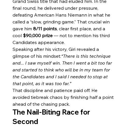
Grand Swiss title that had eluded him. In the 
final round, he delivered under pressure, 
defeating American Hans Niemann in what he 
called a “slow, grinding game.” That crucial win 
gave him 
8/11 points
, clear first place, and a 
cool 
$90,000 prize
 — not to mention his third 
Candidates appearance.
Speaking after his victory, Giri revealed a 
glimpse of his mindset:
“There is this technique 
and... I saw myself win. Then I went a bit too far 
and started to think who will be in my team for 
the Candidates and I said I needed to stop at 
that point, as it was too far.”
That discipline and patience paid off. He 
avoided tiebreak chaos by finishing half a point 
ahead of the chasing pack.
The Nail-Biting Race for 
Second