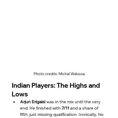
Photo credits: Michal Walusza
Indian Players: The Highs and 
Lows
Arjun Erigaisi
 was in the mix until the very 
end. He finished with 
7/11
 and a share of 
fifth, just missing qualification. Ironically, his 