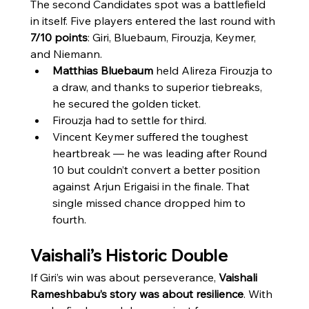
The second Candidates spot was a battlefield 
in itself. Five players entered the last round with 
7/10 points
: Giri, Bluebaum, Firouzja, Keymer, 
and Niemann.
Matthias Bluebaum
 held Alireza Firouzja to 
a draw, and thanks to superior tiebreaks, 
he secured the golden ticket.
Firouzja had to settle for third.
Vincent Keymer suffered the toughest 
heartbreak — he was leading after Round 
10 but couldn’t convert a better position 
against Arjun Erigaisi in the finale. That 
single missed chance dropped him to 
fourth.
Vaishali’s Historic Double
If Giri’s win was about perseverance, 
Vaishali 
Rameshbabu’s story was about resilience
. With 