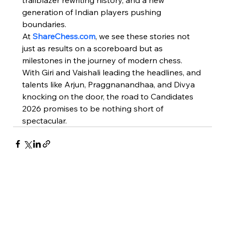
trailblazer rewriting history, and a new 
generation of Indian players pushing 
boundaries.
At 
ShareChess.com
, we see these stories not 
just as results on a scoreboard but as 
milestones in the journey of modern chess. 
With Giri and Vaishali leading the headlines, and 
talents like Arjun, Praggnanandhaa, and Divya 
knocking on the door, the road to Candidates 
2026 promises to be nothing short of 
spectacular.