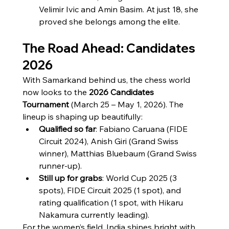
Velimir Ivic and Amin Basim. At just 18, she 
proved she belongs among the elite.
The Road Ahead: Candidates 
2026
With Samarkand behind us, the chess world 
now looks to the 
2026 Candidates 
Tournament
 (March 25 – May 1, 2026). The 
lineup is shaping up beautifully:
Qualified so far
: Fabiano Caruana (FIDE 
Circuit 2024), Anish Giri (Grand Swiss 
winner), Matthias Bluebaum (Grand Swiss 
runner-up).
Still up for grabs
: World Cup 2025 (3 
spots), FIDE Circuit 2025 (1 spot), and 
rating qualification (1 spot, with Hikaru 
Nakamura currently leading).
For the women’s field, India shines bright with 