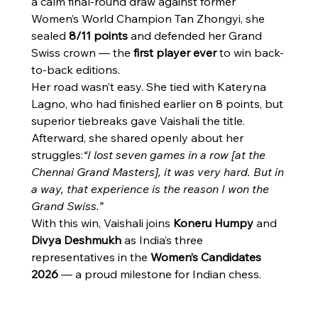
a calm final-round draw against former 
Women’s World Champion Tan Zhongyi, she 
sealed 
8/11 points
 and defended her Grand 
Swiss crown — the 
first player ever
 to win back-
to-back editions.
Her road wasn’t easy. She tied with Kateryna 
Lagno, who had finished earlier on 8 points, but 
superior tiebreaks gave Vaishali the title. 
Afterward, she shared openly about her 
struggles:
“I lost seven games in a row [at the 
Chennai Grand Masters], it was very hard. But in 
a way, that experience is the reason I won the 
Grand Swiss.”
With this win, Vaishali joins 
Koneru Humpy
 and 
Divya Deshmukh
 as India’s three 
representatives in the 
Women’s Candidates 
2026
 — a proud milestone for Indian chess.