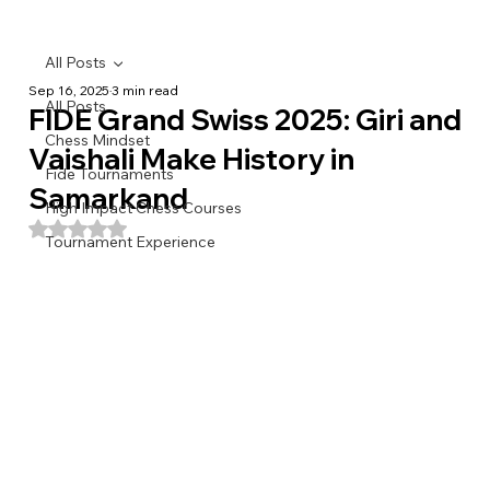
All Posts
Sep 16, 2025
3 min read
All Posts
FIDE Grand Swiss 2025: Giri and
Chess Mindset
Vaishali Make History in
Fide Tournaments
Samarkand
High Impact Chess Courses
Rated NaN out of 5 stars.
Tournament Experience