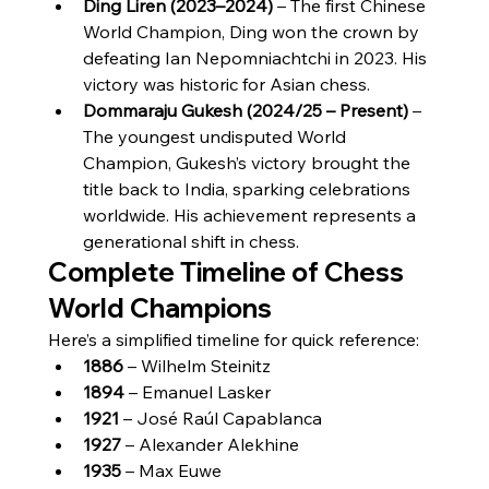
Ding Liren (2023–2024)
 – The first Chinese 
World Champion, Ding won the crown by 
defeating Ian Nepomniachtchi in 2023. His 
victory was historic for Asian chess.
Dommaraju Gukesh (2024/25 – Present)
 – 
The youngest undisputed World 
Champion, Gukesh’s victory brought the 
title back to India, sparking celebrations 
worldwide. His achievement represents a 
generational shift in chess.
Complete Timeline of Chess 
World Champions
Here’s a simplified timeline for quick reference:
1886
 – Wilhelm Steinitz
1894
 – Emanuel Lasker
1921
 – José Raúl Capablanca
1927
 – Alexander Alekhine
1935
 – Max Euwe