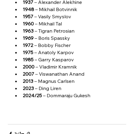
1937
 – Alexander Alekhine
1948
 – Mikhail Botvinnik
1957
 – Vasily Smyslov
1960
 – Mikhail Tal
1963
 – Tigran Petrosian
1969
 – Boris Spassky
1972
 – Bobby Fischer
1975
 – Anatoly Karpov
1985
 – Garry Kasparov
2000
 – Vladimir Kramnik
2007
 – Viswanathan Anand
2013
 – Magnus Carlsen
2023
 – Ding Liren
2024/25
 – Dommaraju Gukesh