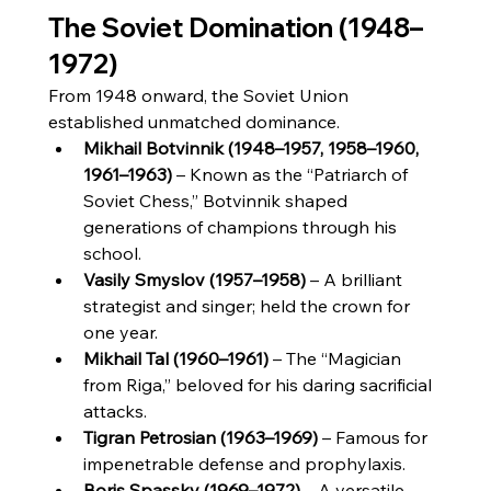
The Soviet Domination (1948–
1972)
From 1948 onward, the Soviet Union 
established unmatched dominance.
Mikhail Botvinnik (1948–1957, 1958–1960, 
1961–1963)
 – Known as the “Patriarch of 
Soviet Chess,” Botvinnik shaped 
generations of champions through his 
school.
Vasily Smyslov (1957–1958)
 – A brilliant 
strategist and singer; held the crown for 
one year.
Mikhail Tal (1960–1961)
 – The “Magician 
from Riga,” beloved for his daring sacrificial 
attacks.
Tigran Petrosian (1963–1969)
 – Famous for 
impenetrable defense and prophylaxis.
Boris Spassky (1969–1972)
 – A versatile 