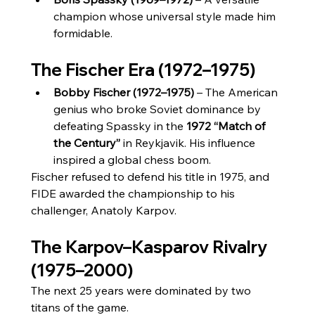
champion whose universal style made him 
formidable.
The Fischer Era (1972–1975)
Bobby Fischer (1972–1975)
 – The American 
genius who broke Soviet dominance by 
defeating Spassky in the 
1972 “Match of 
the Century”
 in Reykjavik. His influence 
inspired a global chess boom.
Fischer refused to defend his title in 1975, and 
FIDE awarded the championship to his 
challenger, Anatoly Karpov.
The Karpov–Kasparov Rivalry 
(1975–2000)
The next 25 years were dominated by two 
titans of the game.