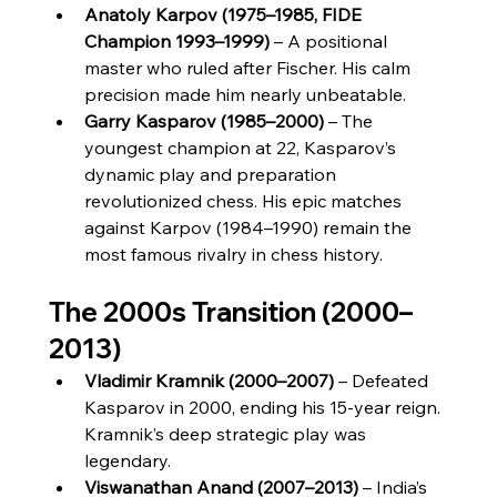
Anatoly Karpov (1975–1985, FIDE 
Champion 1993–1999)
 – A positional 
master who ruled after Fischer. His calm 
precision made him nearly unbeatable.
Garry Kasparov (1985–2000)
 – The 
youngest champion at 22, Kasparov’s 
dynamic play and preparation 
revolutionized chess. His epic matches 
against Karpov (1984–1990) remain the 
most famous rivalry in chess history.
The 2000s Transition (2000–
2013)
Vladimir Kramnik (2000–2007)
 – Defeated 
Kasparov in 2000, ending his 15-year reign. 
Kramnik’s deep strategic play was 
legendary.
Viswanathan Anand (2007–2013)
 – India’s 