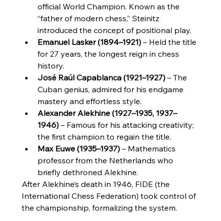
official World Champion. Known as the 
“father of modern chess,” Steinitz 
introduced the concept of positional play.
Emanuel Lasker (1894–1921)
 – Held the title 
for 27 years, the longest reign in chess 
history.
José Raúl Capablanca (1921–1927)
 – The 
Cuban genius, admired for his endgame 
mastery and effortless style.
Alexander Alekhine (1927–1935, 1937–
1946)
 – Famous for his attacking creativity; 
the first champion to regain the title.
Max Euwe (1935–1937)
 – Mathematics 
professor from the Netherlands who 
briefly dethroned Alekhine.
After Alekhine’s death in 1946, FIDE (the 
International Chess Federation) took control of 
the championship, formalizing the system.