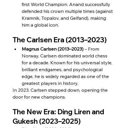
first World Champion. Anand successfully 
defended his crown multiple times (against 
Kramnik, Topalov, and Gelfand), making 
him a global icon.
The Carlsen Era (2013–2023)
Magnus Carlsen (2013–2023)
 – From 
Norway, Carlsen dominated world chess 
for a decade. Known for his universal style, 
brilliant endgames, and psychological 
edge, he is widely regarded as one of the 
greatest players in history.
In 2023, Carlsen stepped down, opening the 
door for new champions.
The New Era: Ding Liren and 
Gukesh (2023–2025)