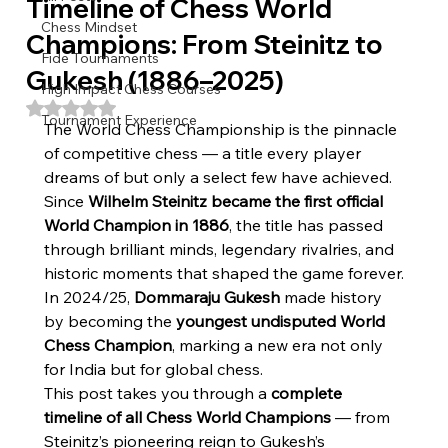
Timeline of Chess World
Chess Mindset
Champions: From Steinitz to
Fide Tournaments
Gukesh (1886–2025)
High Impact Chess Courses
Rated NaN out of 5 stars.
Tournament Experience
The World Chess Championship is the pinnacle 
of competitive chess — a title every player 
dreams of but only a select few have achieved. 
Since 
Wilhelm Steinitz became the first official 
World Champion in 1886
, the title has passed 
through brilliant minds, legendary rivalries, and 
historic moments that shaped the game forever.
In 2024/25, 
Dommaraju Gukesh
 made history 
by becoming the 
youngest undisputed World 
Chess Champion
, marking a new era not only 
for India but for global chess.
This post takes you through a 
complete 
timeline of all Chess World Champions
 — from 
Steinitz’s pioneering reign to Gukesh’s 