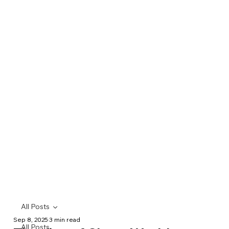
All Posts
Sep 8, 2025
3 min read
All Posts