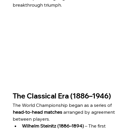
breakthrough triumph.
The Classical Era (1886–1946)
The World Championship began as a series of 
head-to-head matches
 arranged by agreement 
between players.
Wilhelm Steinitz (1886–1894)
 – The first 